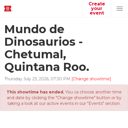
Create
your
Tog
event
navi
Mundo de
Dinosaurios -
Chetumal,
Quintana Roo.
Thursday
July
23
,
2026
,
07
:
30
PM
[Change showtime]
This showtime has ended.
You ca choose another time
and date by clicking the "Change showtime" button or by
taking a look at our active events in our "Events" section.