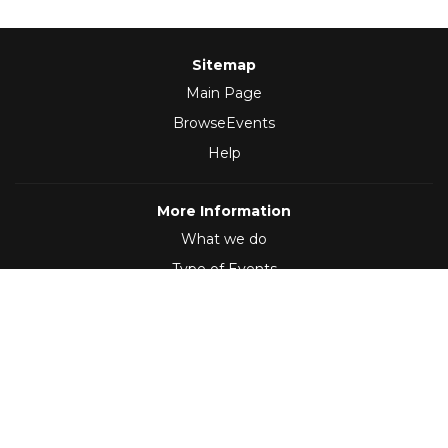
Sitemap
Main Page
BrowseEvents
Help
More Information
What we do
Type of Events
Follow Us