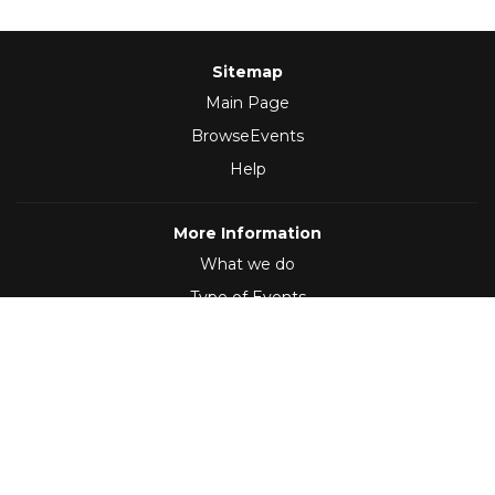
Sitemap
Main Page
BrowseEvents
Help
More Information
What we do
Type of Events
Follow Us