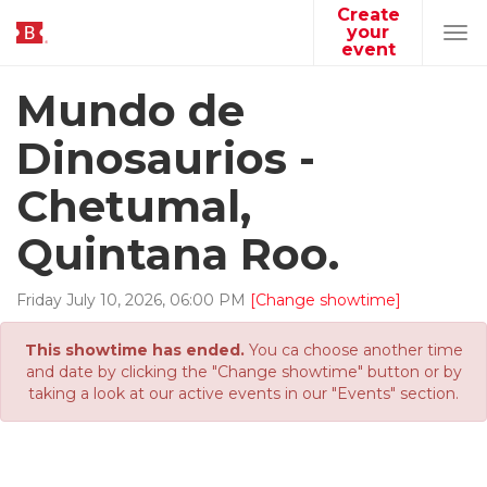
Create
your
Tog
event
navi
Mundo de
Dinosaurios -
Chetumal,
Quintana Roo.
Friday
July
10
,
2026
,
06
:
00
PM
[Change showtime]
This showtime has ended.
You ca choose another time
and date by clicking the "Change showtime" button or by
taking a look at our active events in our "Events" section.