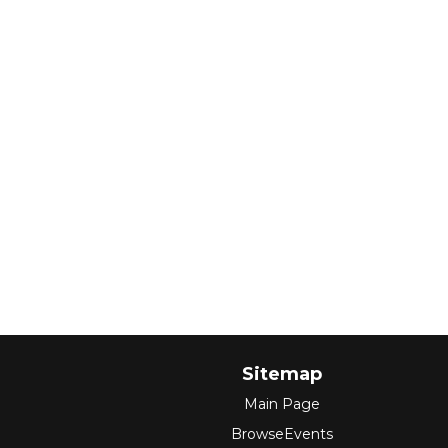
Sitemap
Main Page
BrowseEvents