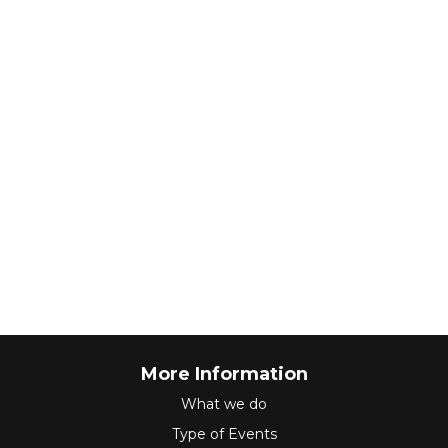
More Information
What we do
Type of Events