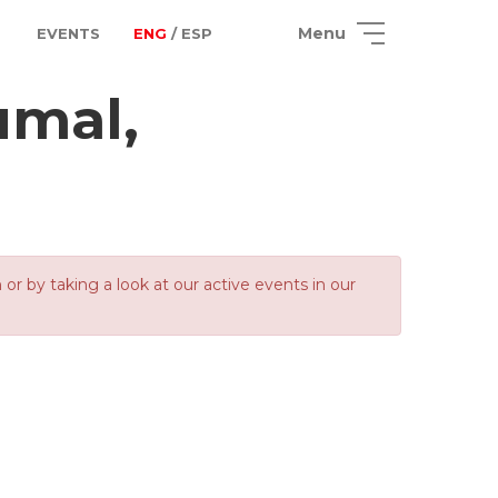
Menu
EVENTS
ENG
/ ESP
umal,
 by taking a look at our active events in our