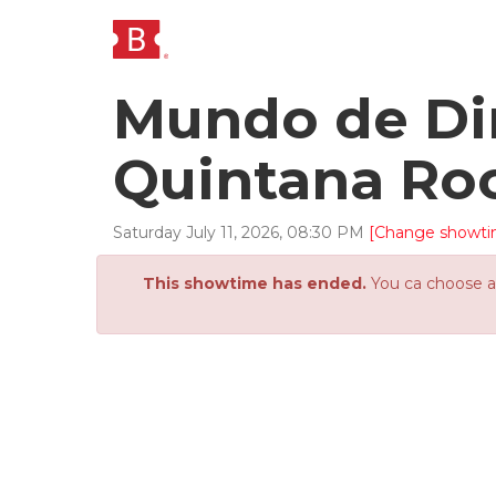
Mundo de Din
Quintana Ro
Saturday
July
11
,
2026
,
08
:
30
PM
[Change showti
This showtime has ended.
You ca choose an