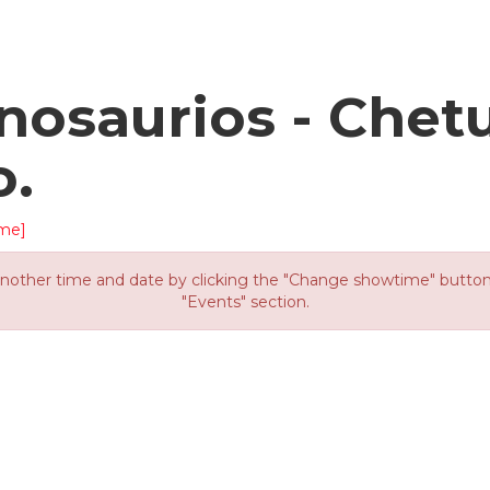
osaurios - Chet
o.
me]
other time and date by clicking the "Change showtime" button or
"Events" section.