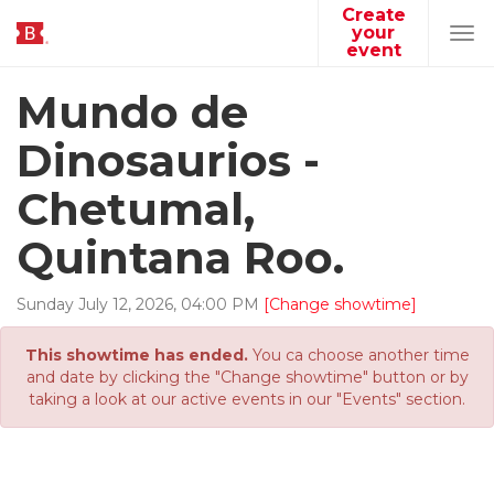
Create
your
Tog
event
navi
Mundo de
Dinosaurios -
Chetumal,
Quintana Roo.
Sunday
July
12
,
2026
,
04
:
00
PM
[Change showtime]
This showtime has ended.
You ca choose another time
and date by clicking the "Change showtime" button or by
taking a look at our active events in our "Events" section.