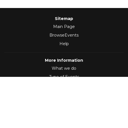
Sitemap
Main Page
BrowseEvents
Help
More Information
What we do
Type of Events
Follow Us