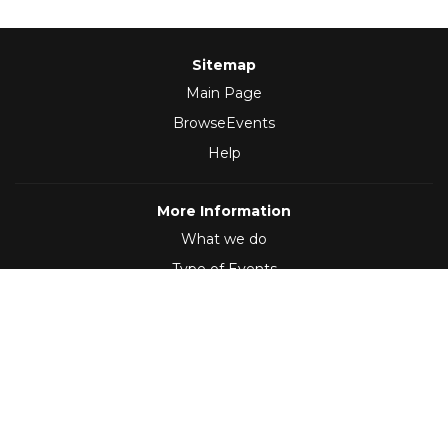
Sitemap
Main Page
BrowseEvents
Help
More Information
What we do
Type of Events
Follow Us