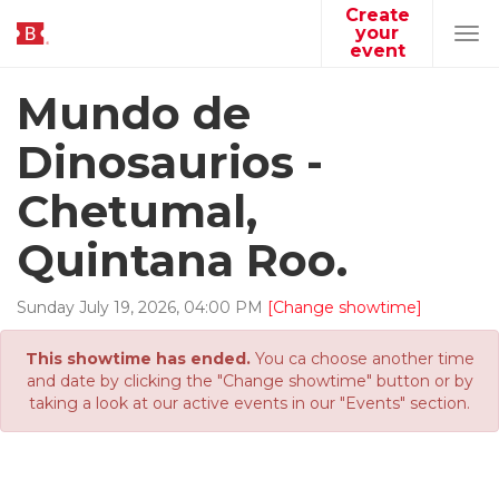
Create
your
Tog
event
navi
Mundo de
Dinosaurios -
Chetumal,
Quintana Roo.
Sunday
July
19
,
2026
,
04
:
00
PM
[Change showtime]
This showtime has ended.
You ca choose another time
and date by clicking the "Change showtime" button or by
taking a look at our active events in our "Events" section.