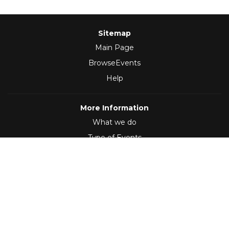
Sitemap
Main Page
BrowseEvents
Help
More Information
What we do
Type of Events
Follow Us