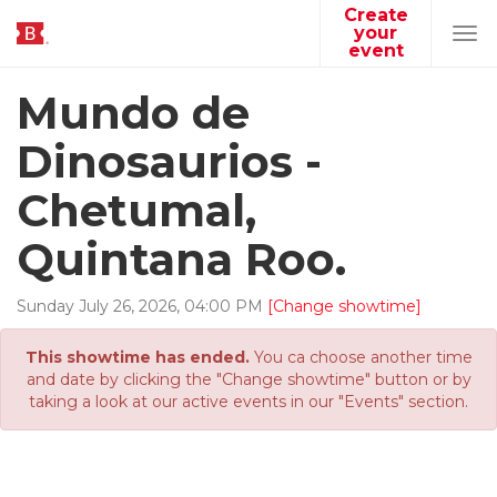
Create
your
Tog
event
navi
Mundo de
Dinosaurios -
Chetumal,
Quintana Roo.
Sunday
July
26
,
2026
,
04
:
00
PM
[Change showtime]
This showtime has ended.
You ca choose another time
and date by clicking the "Change showtime" button or by
taking a look at our active events in our "Events" section.