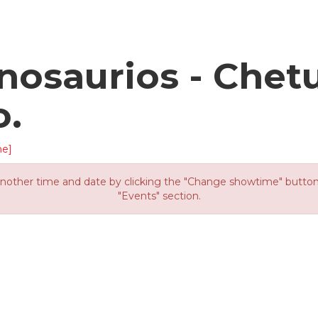
osaurios - Chet
o.
me]
other time and date by clicking the "Change showtime" button or
"Events" section.