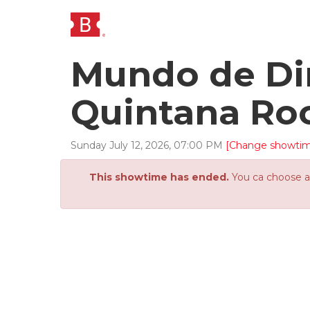
Mundo de Din
Quintana Ro
Sunday
July
12
,
2026
,
07
:
00
PM
[Change showti
This showtime has ended.
You ca choose an