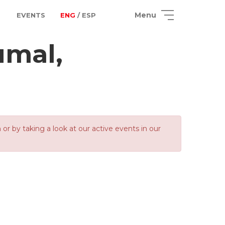
Menu
EVENTS
ENG
/ ESP
umal,
 by taking a look at our active events in our