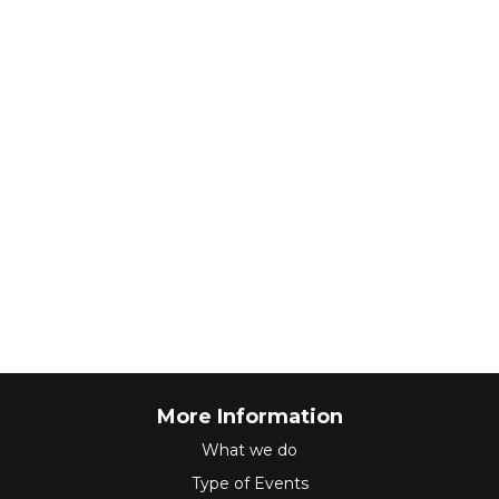
More Information
What we do
Type of Events