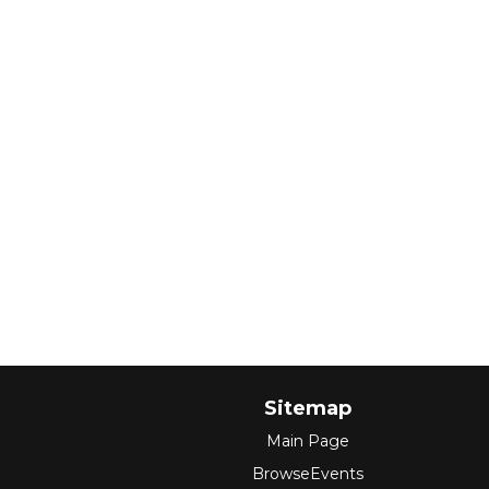
Sitemap
Main Page
BrowseEvents