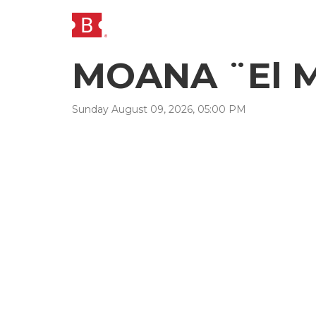
MOANA ¨El M
Sunday
August
09
,
2026
,
05
:
00
PM