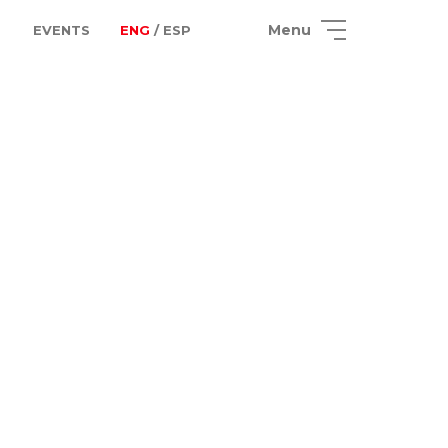
Menu
EVENTS
ENG
/ ESP