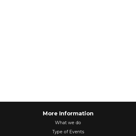
More Information
What we do
Type of Events