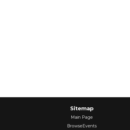
Sitemap
Main Page
BrowseEvents