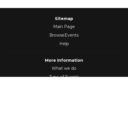
Sitemap
Main Page
BrowseEvents
Help
More Information
What we do
Type of Events
Follow Us