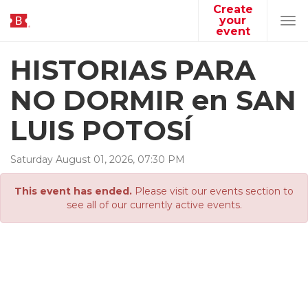
Create
your
Tog
event
navi
HISTORIAS PARA
NO DORMIR en SAN
LUIS POTOSÍ
Saturday
August
01
,
2026
,
07
:
30
PM
This event has ended.
Please visit our events section to
see all of our currently active events.