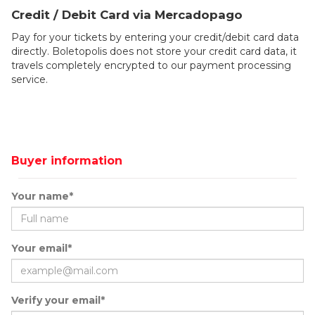
Credit / Debit Card via Mercadopago
Pay for your tickets by entering your credit/debit card data
directly. Boletopolis does not store your credit card data, it
travels completely encrypted to our payment processing
service.
Buyer information
Your name*
Your email*
Verify your email*