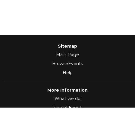
Sitemap
Main Page
BrowseEvents
Help
More Information
What we do
Type of Events
Follow Us