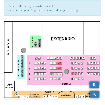
Click on the seat you wish to select.
You can use your fingers to zoom and drag the image.