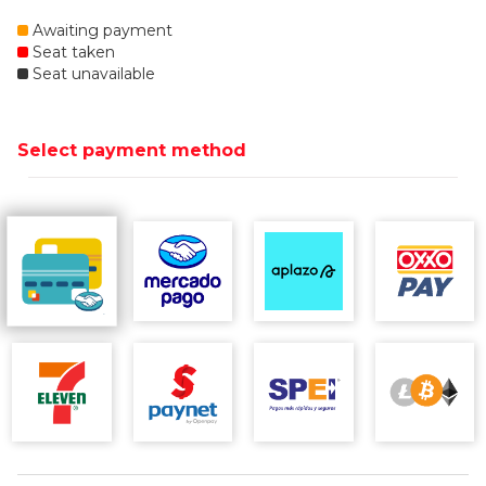
Awaiting payment
Seat taken
Seat unavailable
Select payment method