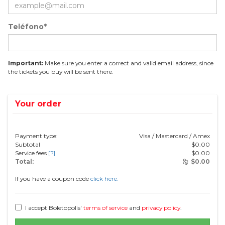
Teléfono*
Important:
Make sure you enter a correct and valid email address, since
the tickets you buy will be sent there.
Your order
Payment type:
Visa / Mastercard / Amex
Subtotal
$
0.00
Service fees
[?]
$
0.00
Total:
$
0.00
If you have a coupon code
click here.
I accept Boletopolis'
terms of service
and
privacy policy
.