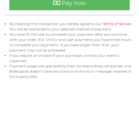
Pay now
By creating this transaction you hereby agree to our
Terms of Service
.
You will be redirected to your selected method of payment.
You have 15 minutes to complete your payment after you continue
with your order (For OXXO and cash payments you have three hours
to complete your payment). If you take longer than that, your
payment may not be processed.
If you require an invoice of your purchase, contact your event's
organizer.
Payment pages are operated by their corresponding companies, and
Boletopolis doesn't have any control on errors or messages received in
third party sites.