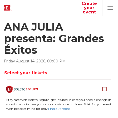
Create
your
Tog
event
navi
ANA JULIA
presenta: Grandes
Éxitos
Friday
August
14
,
2026
,
09
:
00
PM
Select your tickets
Stay safe with Boleto Seguro, get insured in case you need a change in
showtime or in case you cannot assist due to illness. Wait for you event
with peace of mind for only
Find out more
.