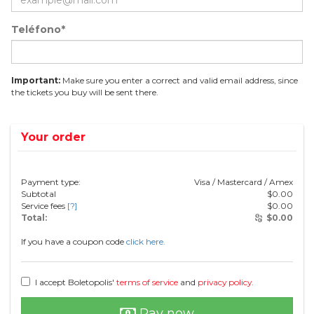
Teléfono*
Important:
Make sure you enter a correct and valid email address, since
the tickets you buy will be sent there.
Your order
Payment type:
Visa / Mastercard / Amex
Subtotal
$
0.00
Service fees
[?]
$
0.00
Total:
$
0.00
If you have a coupon code
click here.
I accept Boletopolis'
terms of service
and
privacy policy
.
Pay now