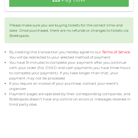
Please make sure you are buying tickets for the correct time and
date. Once purchased, there are no refunds or changes to tickets via
Boletopolis.
By creating this transaction you hereby agree to our
Terms of Service
.
You will be redirected to your selected method of payment.
You have 15 minutes to complete your payment after you continue
with your order (For OXXO and cash payments you have three hours
to complete your payment). If you take longer than that, your
payment may not be processed.
If you require an invoice of your purchase, contact your event's
organizer.
Payment pages are operated by their corresponding companies, and
Boletopolis doesn't have any control on errors or messages received in
third party sites.