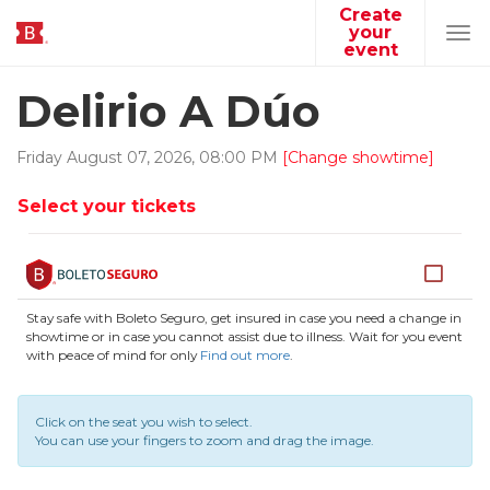
Create
your
Tog
event
navi
Delirio A Dúo
Friday
August
07
,
2026
,
08
:
00
PM
[Change showtime]
Select your tickets
Stay safe with Boleto Seguro, get insured in case you need a change in
showtime or in case you cannot assist due to illness. Wait for you event
with peace of mind for only
Find out more
.
Click on the seat you wish to select.
You can use your fingers to zoom and drag the image.