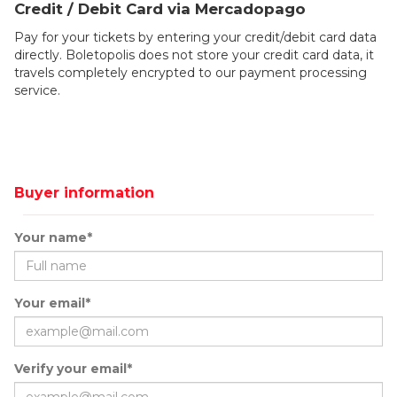
Credit / Debit Card via Mercadopago
Pay for your tickets by entering your credit/debit card data
directly. Boletopolis does not store your credit card data, it
travels completely encrypted to our payment processing
service.
Buyer information
Your name*
Your email*
Verify your email*