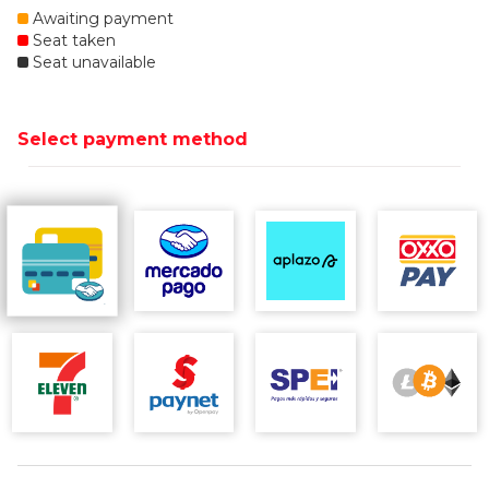
Awaiting payment
Seat taken
Seat unavailable
Select payment method