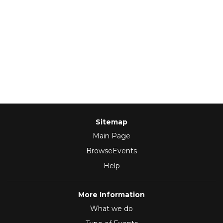
Sitemap
Main Page
BrowseEvents
Help
More Information
What we do