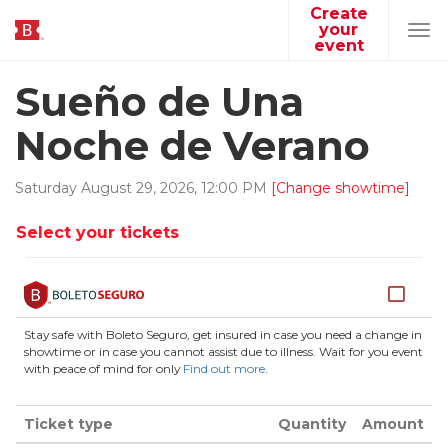
Create
your
Tog
event
navi
Sueño de Una
Noche de Verano
Saturday
August
29
,
2026
,
12
:
00
PM
[Change showtime]
Select your tickets
Stay safe with Boleto Seguro, get insured in case you need a change in
showtime or in case you cannot assist due to illness. Wait for you event
with peace of mind for only
Find out more
.
Ticket type
Quantity
Amount