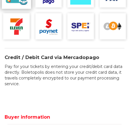
Credit / Debit Card via Mercadopago
Pay for your tickets by entering your credit/debit card data
directly. Boletopolis does not store your credit card data, it
travels completely encrypted to our payment processing
service.
Buyer information