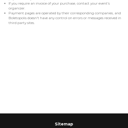
If you require an invoice of your purchase, contact your event's
organizer.
Payment pages are operated by their corresponding companies, and
Boletopolis doesn't have any control on errors or messages received in
third party sites.
Sitemap