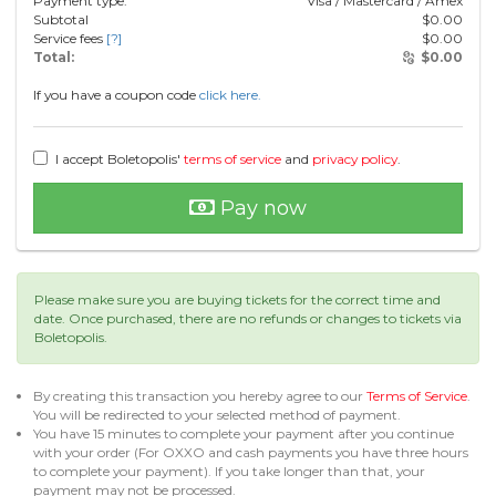
Payment type:
Visa / Mastercard / Amex
Subtotal
$
0.00
Service fees
[?]
$
0.00
Total:
$
0.00
If you have a coupon code
click here.
I accept Boletopolis'
terms of service
and
privacy policy
.
Pay now
Please make sure you are buying tickets for the correct time and
date. Once purchased, there are no refunds or changes to tickets via
Boletopolis.
By creating this transaction you hereby agree to our
Terms of Service
.
You will be redirected to your selected method of payment.
You have 15 minutes to complete your payment after you continue
with your order (For OXXO and cash payments you have three hours
to complete your payment). If you take longer than that, your
payment may not be processed.