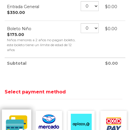
Entrada General
$
0.00
$
350.00
Boleto Niño
$
0.00
$
175.00
Niños menores a 2 años no pagan boleto,
este boleto tiene un límite de edad de 12
años
Subtotal
$
0.00
Select payment method