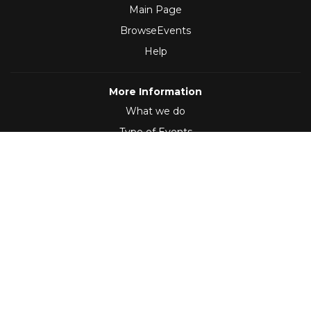
Main Page
BrowseEvents
Help
More Information
What we do
Type of Events
Follow Us
(2012 - 2026)
,
Developed by