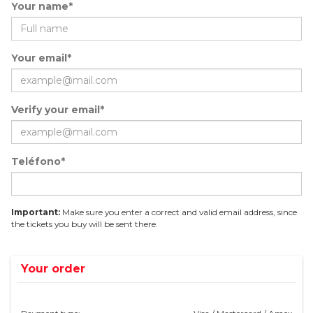
Your name*
Your email*
Verify your email*
Teléfono*
Important:
Make sure you enter a correct and valid email address, since
the tickets you buy will be sent there.
Your order