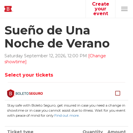
Create
your
Tog
event
navi
Sueño de Una
Noche de Verano
Saturday
September
12
,
2026
,
12
:
00
PM
[Change
showtime]
Select your tickets
Stay safe with Boleto Seguro, get insured in case you need a change in
showtime or in case you cannot assist due to illness. Wait for you event
with peace of mind for only
Find out more
.
Ticket type
Quantity
Amount