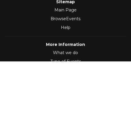
Sitemap
Main Page
BrowseEvents
Help
More Information
What we do
Type of Events
Follow Us
(2012 - 2026)
,