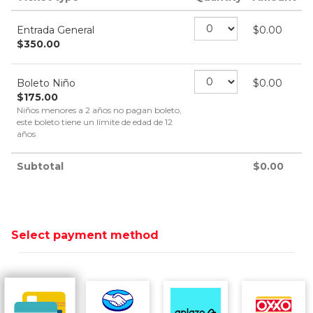
Entrada General
$
0.00
$
350.00
Boleto Niño
$
0.00
$
175.00
Niños menores a 2 años no pagan boleto,
este boleto tiene un límite de edad de 12
años
Subtotal
$
0.00
Select payment method