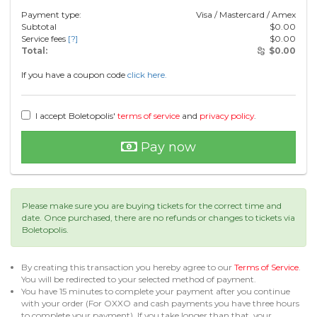
Payment type:
Visa / Mastercard / Amex
Subtotal
$
0.00
Service fees
[?]
$
0.00
Total:
$
0.00
If you have a coupon code
click here.
I accept Boletopolis'
terms of service
and
privacy policy
.
Pay now
Please make sure you are buying tickets for the correct time and
date. Once purchased, there are no refunds or changes to tickets via
Boletopolis.
By creating this transaction you hereby agree to our
Terms of Service
.
You will be redirected to your selected method of payment.
You have 15 minutes to complete your payment after you continue
with your order (For OXXO and cash payments you have three hours
to complete your payment). If you take longer than that, your