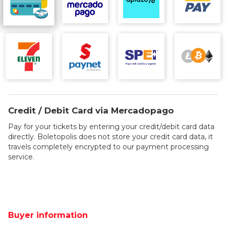
Credit / Debit Card via Mercadopago
Pay for your tickets by entering your credit/debit card data
directly. Boletopolis does not store your credit card data, it
travels completely encrypted to our payment processing
service.
Buyer information