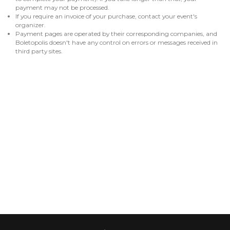
payment may not be processed.
If you require an invoice of your purchase, contact your event's
organizer.
Payment pages are operated by their corresponding companies, and
Boletopolis doesn't have any control on errors or messages received in
third party sites.