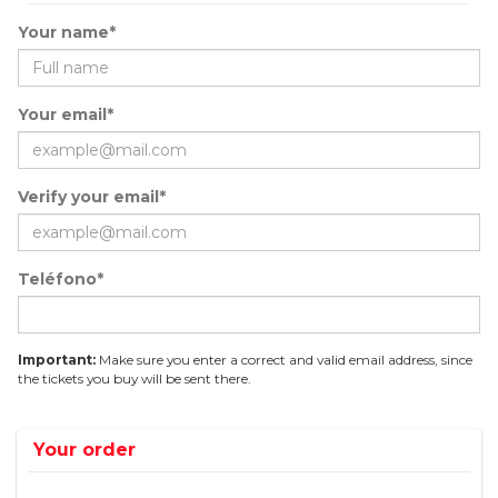
Your name*
Your email*
Verify your email*
Teléfono*
Important:
Make sure you enter a correct and valid email address, since
the tickets you buy will be sent there.
Your order