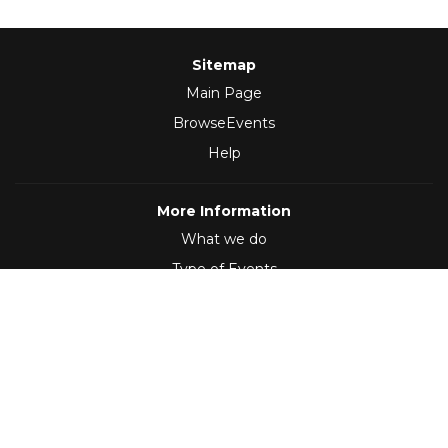
Sitemap
Main Page
BrowseEvents
Help
More Information
What we do
Type of Events
Follow Us