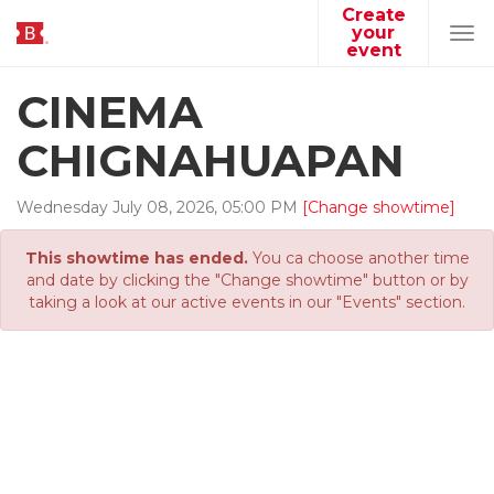
Create
your
Tog
event
navi
CINEMA
CHIGNAHUAPAN
Wednesday
July
08
,
2026
,
05
:
00
PM
[Change showtime]
This showtime has ended.
You ca choose another time
and date by clicking the "Change showtime" button or by
taking a look at our active events in our "Events" section.