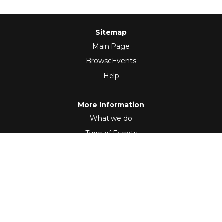
Sitemap
Main Page
BrowseEvents
Help
More Information
What we do
Type of Events
Follow Us