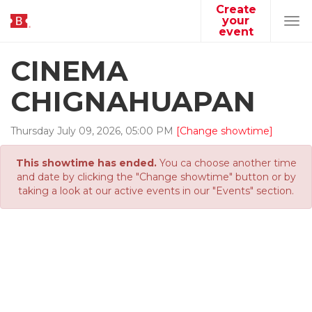
Create
your
Tog
event
navi
CINEMA
CHIGNAHUAPAN
Thursday
July
09
,
2026
,
05
:
00
PM
[Change showtime]
This showtime has ended.
You ca choose another time
and date by clicking the "Change showtime" button or by
taking a look at our active events in our "Events" section.