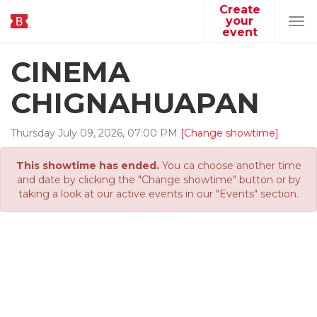
Create
your
Tog
event
navi
CINEMA
CHIGNAHUAPAN
Thursday
July
09
,
2026
,
07
:
00
PM
[Change showtime]
This showtime has ended.
You ca choose another time
and date by clicking the "Change showtime" button or by
taking a look at our active events in our "Events" section.