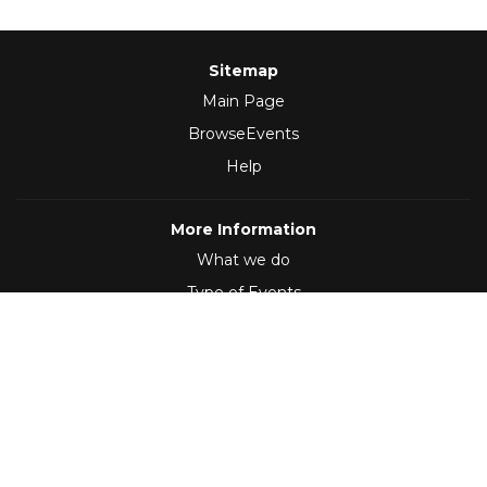
Sitemap
Main Page
BrowseEvents
Help
More Information
What we do
Type of Events
Follow Us