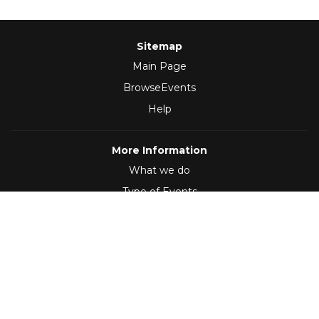
Sitemap
Main Page
BrowseEvents
Help
More Information
What we do
Type of Events
Follow Us