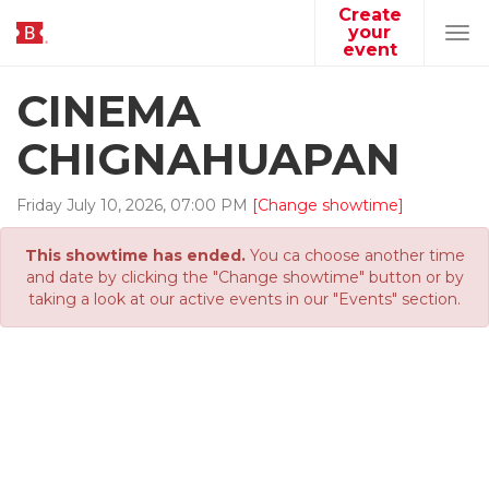
Create
your
Tog
event
navi
CINEMA
CHIGNAHUAPAN
Friday
July
10
,
2026
,
07
:
00
PM
[Change showtime]
This showtime has ended.
You ca choose another time
and date by clicking the "Change showtime" button or by
taking a look at our active events in our "Events" section.