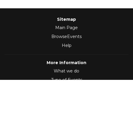
Sitemap
Main Page
BrowseEvents
Help
More Information
What we do
Type of Events
Follow Us