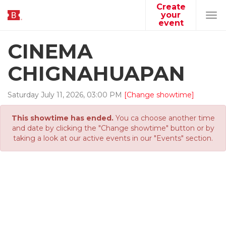
Create
your
Tog
event
navi
CINEMA
CHIGNAHUAPAN
Saturday
July
11
,
2026
,
03
:
00
PM
[Change showtime]
This showtime has ended.
You ca choose another time
and date by clicking the "Change showtime" button or by
taking a look at our active events in our "Events" section.