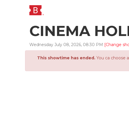
CINEMA HO
Wednesday
July
08
,
2026
,
08
:
30
PM
[Change sh
This showtime has ended.
You ca choose an