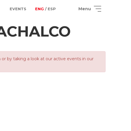
Menu
EVENTS
ENG
/ ESP
ACHALCO
 by taking a look at our active events in our