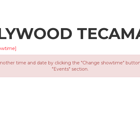
LLYWOOD TECAM
owtime]
other time and date by clicking the "Change showtime" button or
"Events" section.