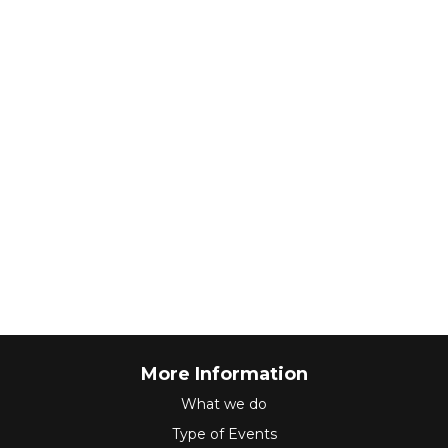
More Information
What we do
Type of Events