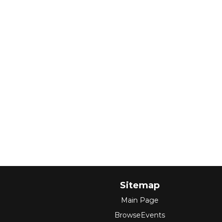
Sitemap
Main Page
BrowseEvents