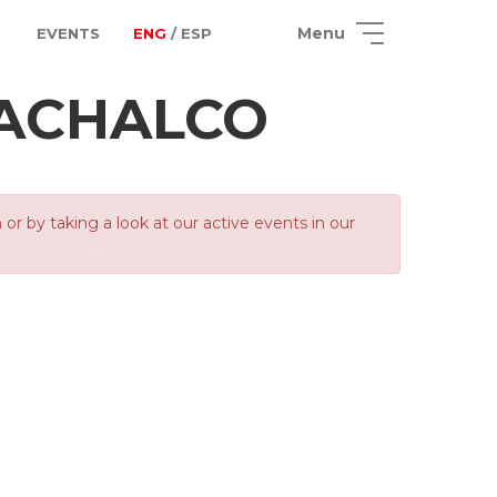
Menu
EVENTS
ENG
/ ESP
ACHALCO
 by taking a look at our active events in our