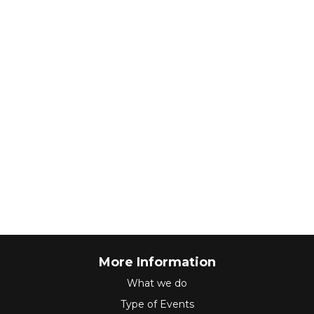
More Information
What we do
Type of Events