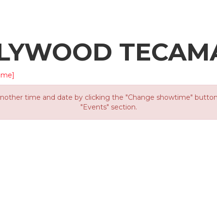
LLYWOOD TECAM
ime]
other time and date by clicking the "Change showtime" button or
"Events" section.