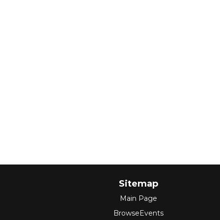
Sitemap
Main Page
BrowseEvents