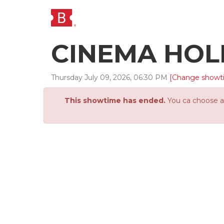
CINEMA HO
Thursday
July
09
,
2026
,
06
:
30
PM
[Change showt
This showtime has ended.
You ca choose an