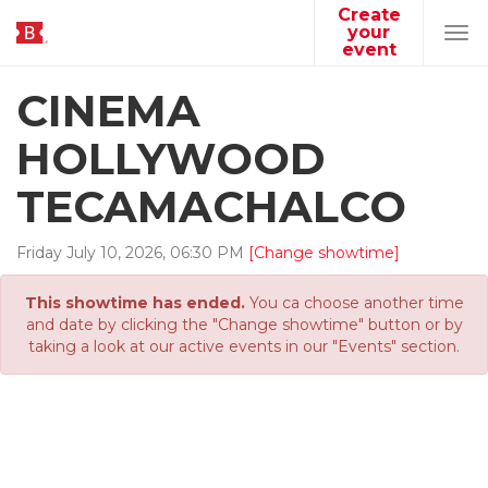
Create
your
Tog
event
navi
CINEMA
HOLLYWOOD
TECAMACHALCO
Friday
July
10
,
2026
,
06
:
30
PM
[Change showtime]
This showtime has ended.
You ca choose another time
and date by clicking the "Change showtime" button or by
taking a look at our active events in our "Events" section.