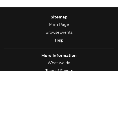
Sitemap
Main Page
BrowseEvents
Help
More Information
What we do
Type of Events
Follow Us