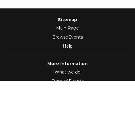
Sitemap
Main Page
BrowseEvents
Help
More Information
What we do
Type of Events
Follow Us