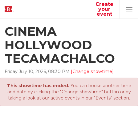
Create
your
Tog
event
navi
CINEMA
HOLLYWOOD
TECAMACHALCO
Friday
July
10
,
2026
,
08
:
30
PM
[Change showtime]
This showtime has ended.
You ca choose another time
and date by clicking the "Change showtime" button or by
taking a look at our active events in our "Events" section.