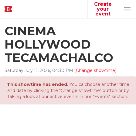
Create
your
Tog
event
navi
CINEMA
HOLLYWOOD
TECAMACHALCO
Saturday
July
11
,
2026
,
04
:
30
PM
[Change showtime]
This showtime has ended.
You ca choose another time
and date by clicking the "Change showtime" button or by
taking a look at our active events in our "Events" section.