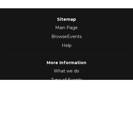
Sitemap
Main Page
BrowseEvents
Help
More Information
What we do
Type of Events
Follow Us