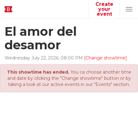
Create
your
Tog
event
navi
El amor del
desamor
Wednesday
July
22
,
2026
,
08
:
00
PM
[Change showtime]
This showtime has ended.
You ca choose another time
and date by clicking the "Change showtime" button or by
taking a look at our active events in our "Events" section.