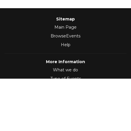
Sitemap
Main Page
BrowseEvents
Help
More Information
What we do
Type of Events
Follow Us