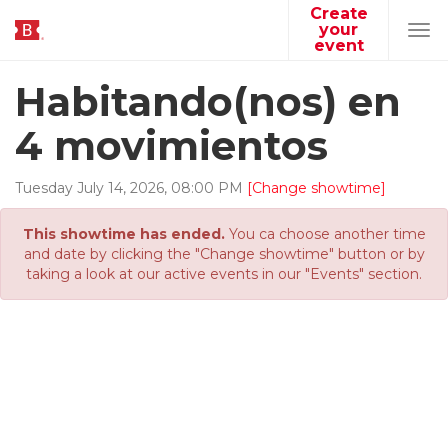
Create
your
Tog
event
navi
Habitando(nos) en
4 movimientos
Tuesday
July
14
,
2026
,
08
:
00
PM
[Change showtime]
This showtime has ended.
You ca choose another time
and date by clicking the "Change showtime" button or by
taking a look at our active events in our "Events" section.