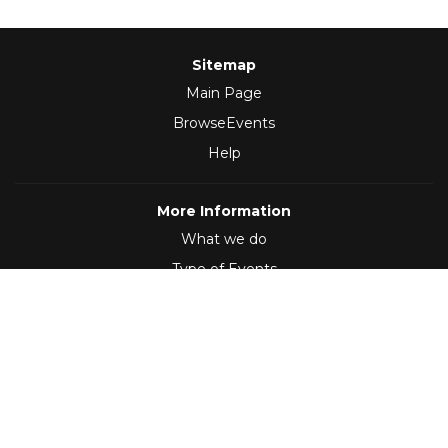
Sitemap
Main Page
BrowseEvents
Help
More Information
What we do
Type of Events
Follow Us