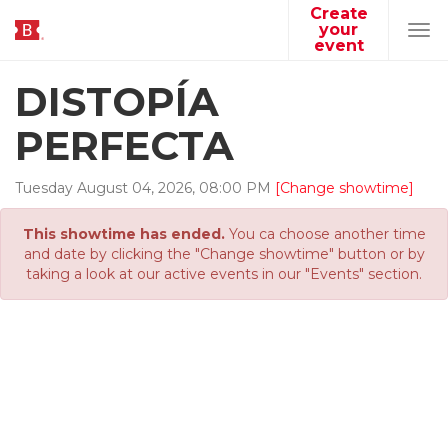
Create
your
Tog
event
navi
DISTOPÍA
PERFECTA
Tuesday
August
04
,
2026
,
08
:
00
PM
[Change showtime]
This showtime has ended.
You ca choose another time
and date by clicking the "Change showtime" button or by
taking a look at our active events in our "Events" section.