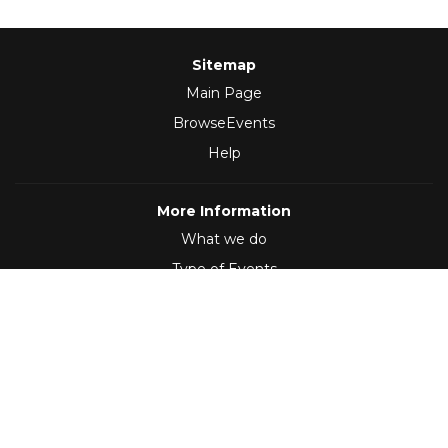
Sitemap
Main Page
BrowseEvents
Help
More Information
What we do
Type of Events
Follow Us