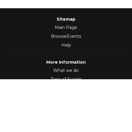
Sitemap
Main Page
BrowseEvents
Help
More Information
What we do
Type of Events
Follow Us