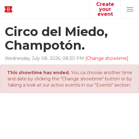
Create
your
Tog
event
navi
Circo del Miedo,
Champotón.
Wednesday
July
08
,
2026
,
08
:
30
PM
[Change showtime]
This showtime has ended.
You ca choose another time
and date by clicking the "Change showtime" button or by
taking a look at our active events in our "Events" section.