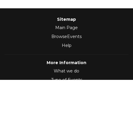
Sitemap
Main Page
BrowseEvents
Help
More Information
What we do
Type of Events
Follow Us