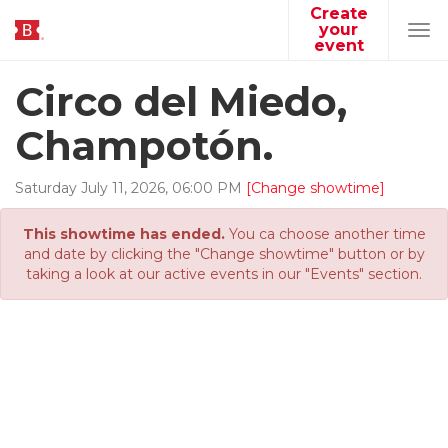
Create
your
Tog
event
navi
Circo del Miedo,
Champotón.
Saturday
July
11
,
2026
,
06
:
00
PM
[Change showtime]
This showtime has ended.
You ca choose another time
and date by clicking the "Change showtime" button or by
taking a look at our active events in our "Events" section.