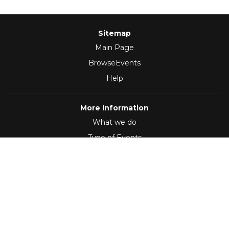
Sitemap
Main Page
BrowseEvents
Help
More Information
What we do
Type of Events
Follow Us