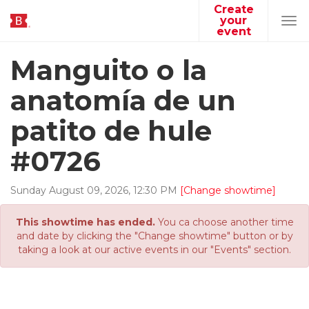
Create
your
Tog
event
navi
Manguito o la
anatomía de un
patito de hule
#0726
Sunday
August
09
,
2026
,
12
:
30
PM
[Change showtime]
This showtime has ended.
You ca choose another time
and date by clicking the "Change showtime" button or by
taking a look at our active events in our "Events" section.