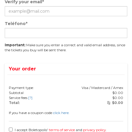
Verify your email*
Teléfono*
Important:
Make sure you enter a correct and valid email address, since
the tickets you buy will be sent there.
Your order
Payment type:
Visa / Mastercard / Amex
Subtotal
$
0.00
Service fees
[?]
$
0.00
Total:
$
0.00
If you have a coupon code
click here.
I accept Boletopolis'
terms of service
and
privacy policy
.