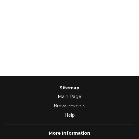
Sitemap
Main Page
BrowseEvents
Help
More Information