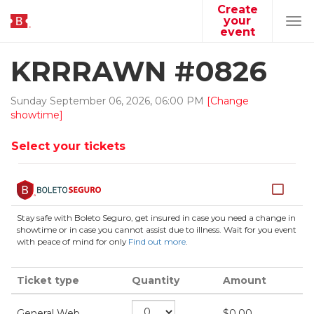
Create
your
Tog
event
navi
KRRRAWN #0826
Sunday
September
06
,
2026
,
06
:
00
PM
[Change
showtime]
Select your tickets
Stay safe with Boleto Seguro, get insured in case you need a change in
showtime or in case you cannot assist due to illness. Wait for you event
with peace of mind for only
Find out more
.
Ticket type
Quantity
Amount
General Web
$
0.00