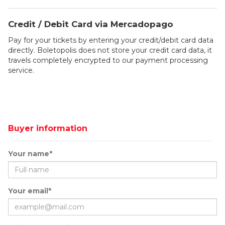
Credit / Debit Card via Mercadopago
Pay for your tickets by entering your credit/debit card data
directly. Boletopolis does not store your credit card data, it
travels completely encrypted to our payment processing
service.
Buyer information
Your name*
Your email*