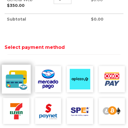
$
350.00
Subtotal
$
0.00
Select payment method