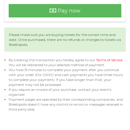
Pay now
Please make sure you are buying tickets for the correct time and
date. Once purchased, there are no refunds or changes to tickets via
Boletopolis.
By creating this transaction you hereby agree to our
Terms of Service
.
You will be redirected to your selected method of payment.
You have 15 minutes to complete your payment after you continue
with your order (For OXXO and cash payments you have three hours
to complete your payment). If you take longer than that, your
payment may not be processed.
If you require an invoice of your purchase, contact your event's
organizer.
Payment pages are operated by their corresponding companies, and
Boletopolis doesn't have any control on errors or messages received in
third party sites.