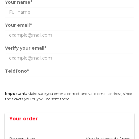
Your name*
Your email*
Verify your email*
Teléfono*
Important:
Make sure you enter a correct and valid email address, since
the tickets you buy will be sent there.
Your order
Payment type:
Visa / Mastercard / Amex