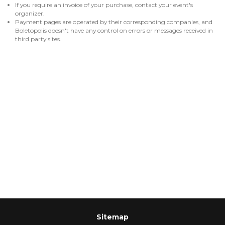
If you require an invoice of your purchase, contact your event's
organizer.
Payment pages are operated by their corresponding companies, and
Boletopolis doesn't have any control on errors or messages received in
third party sites.
Sitemap