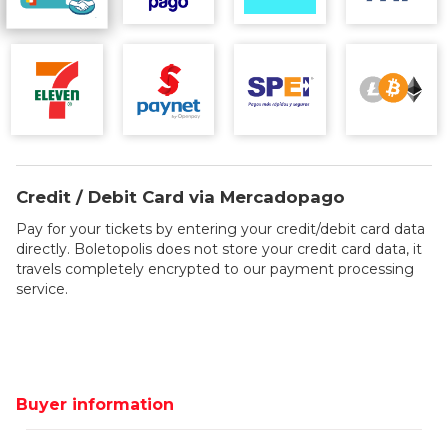
Credit / Debit Card via Mercadopago
Pay for your tickets by entering your credit/debit card data
directly. Boletopolis does not store your credit card data, it
travels completely encrypted to our payment processing
service.
Buyer information