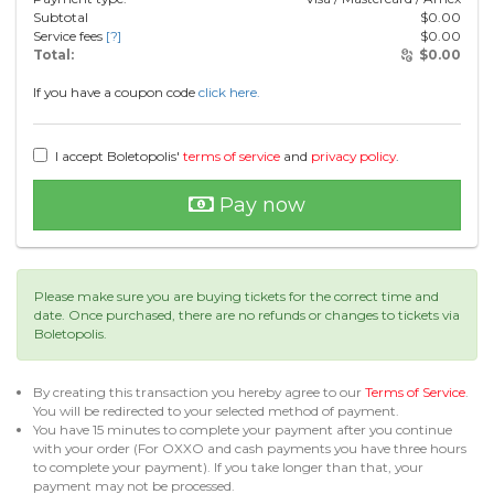
Subtotal
$
0.00
Service fees
[?]
$
0.00
Total:
$
0.00
If you have a coupon code
click here.
I accept Boletopolis'
terms of service
and
privacy policy
.
Pay now
Please make sure you are buying tickets for the correct time and
date. Once purchased, there are no refunds or changes to tickets via
Boletopolis.
By creating this transaction you hereby agree to our
Terms of Service
.
You will be redirected to your selected method of payment.
You have 15 minutes to complete your payment after you continue
with your order (For OXXO and cash payments you have three hours
to complete your payment). If you take longer than that, your
payment may not be processed.