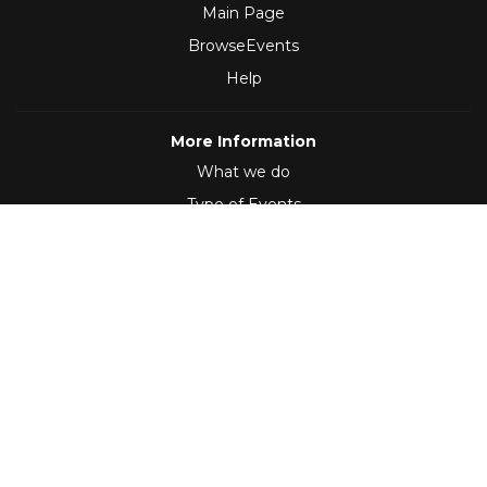
Main Page
BrowseEvents
Help
More Information
What we do
Type of Events
Follow Us
(2012 - 2026)
,
Developed by