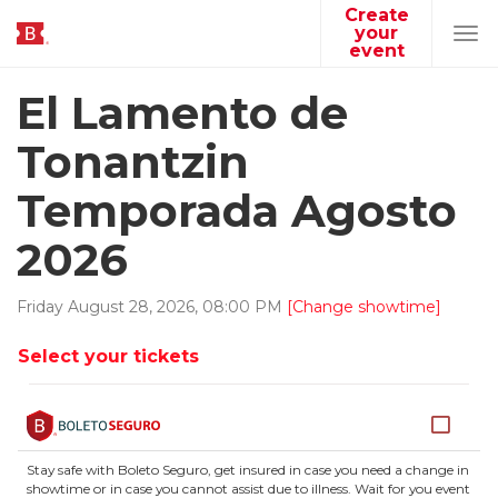
Create
your
Tog
event
navi
El Lamento de
Tonantzin
Temporada Agosto
2026
Friday
August
28
,
2026
,
08
:
00
PM
[Change showtime]
Select your tickets
Stay safe with Boleto Seguro, get insured in case you need a change in
showtime or in case you cannot assist due to illness. Wait for you event