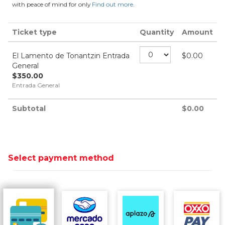
with peace of mind for only
Find out more
.
Ticket type
Quantity
Amount
El Lamento de Tonantzin Entrada
$
0.00
General
$
350.00
Entrada General
Subtotal
$
0.00
Select payment method