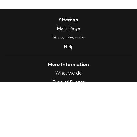
Sitemap
Main Page
BrowseEvents
Help
More Information
What we do
Type of Events
Follow Us