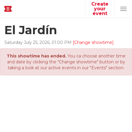
Create
your
Tog
event
navi
El Jardín
Saturday
July
25
,
2026
,
01
:
00
PM
[Change showtime]
This showtime has ended.
You ca choose another time
and date by clicking the "Change showtime" button or by
taking a look at our active events in our "Events" section.