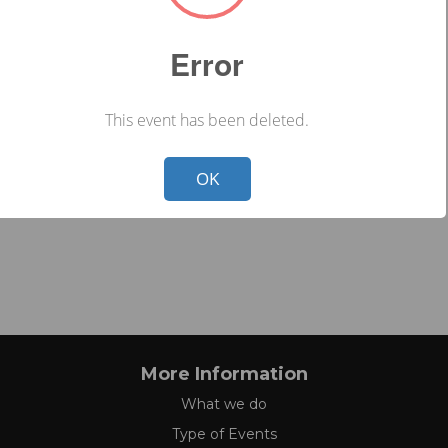
Error
This event has been deleted.
Not valid!
!
OK
More Information
What we do
Type of Events