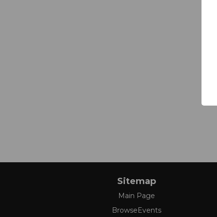
Sitemap
Main Page
BrowseEvents