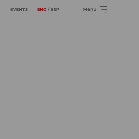
Menu
EVENTS
ENG
/ ESP