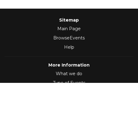
Sitemap
Main Page
BrowseEvents
Help
More Information
What we do
Type of Events
Follow Us