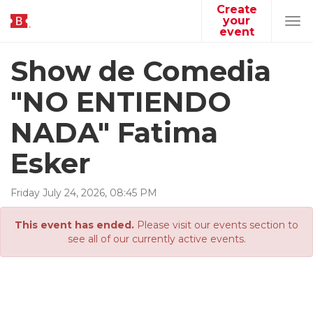
Create
your
Tog
event
navi
Show de Comedia
"NO ENTIENDO
NADA" Fatima
Esker
Friday
July
24
,
2026
,
08
:
45
PM
This event has ended.
Please visit our events section to
see all of our currently active events.