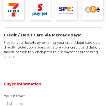
Credit / Debit Card via Mercadopago
Pay for your tickets by entering your credit/debit card data
directly. Boletopolis does not store your credit card data, it
travels completely encrypted to our payment processing
service.
Buyer information
Your name*