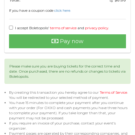
Total:
$
0.00
If you have a coupon code
click here.
I accept Boletopolis'
terms of service
and
privacy policy
.
Pay now
Please make sure you are buying tickets for the correct time and
date. Once purchased, there are no refunds or changes to tickets via
Boletopolis.
By creating this transaction you hereby agree to our
Terms of Service
.
You will be redirected to your selected method of payment.
You have 15 minutes to complete your payment after you continue
with your order (For OXXO and cash payments you have three hours
to complete your payment). If you take longer than that, your
payment may not be processed.
If you require an invoice of your purchase, contact your event's
organizer.
Payment pages are operated by their corresponding companies, and