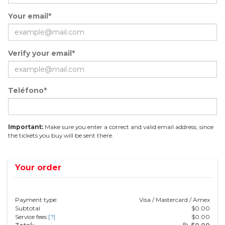
Your email*
Verify your email*
Teléfono*
Important:
Make sure you enter a correct and valid email address, since
the tickets you buy will be sent there.
Your order
Payment type:
Visa / Mastercard / Amex
Subtotal
$
0.00
Service fees
[?]
$
0.00