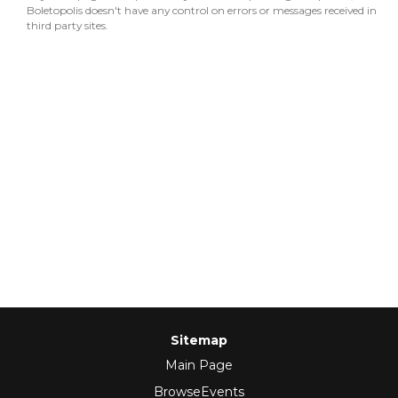
Boletopolis doesn't have any control on errors or messages received in
third party sites.
Sitemap
Main Page
BrowseEvents