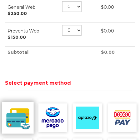
General Web
$
0.00
$
250.00
Preventa Web
$
0.00
$
150.00
Subtotal
$
0.00
Select payment method