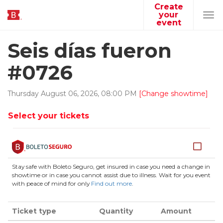
Create
your
Tog
event
navi
Seis días fueron
#0726
Thursday
August
06
,
2026
,
08
:
00
PM
[Change showtime]
Select your tickets
Stay safe with Boleto Seguro, get insured in case you need a change in
showtime or in case you cannot assist due to illness. Wait for you event
with peace of mind for only
Find out more
.
Ticket type
Quantity
Amount