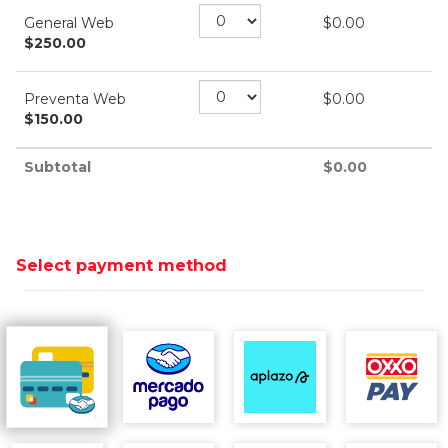
General Web
$
0.00
$
250.00
Preventa Web
$
0.00
$
150.00
Subtotal
$
0.00
Select payment method