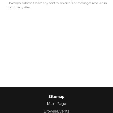
Boletopolis doesn't have any control on errors or messages received in
third party sites.
Sitemap
Main Page
BrowseEvents