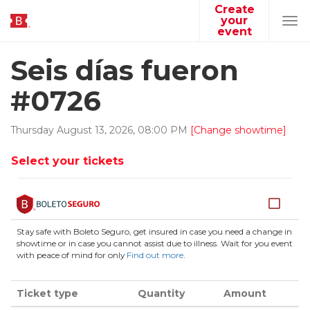
Create
your
Tog
event
navi
Seis días fueron
#0726
Thursday
August
13
,
2026
,
08
:
00
PM
[Change showtime]
Select your tickets
Stay safe with Boleto Seguro, get insured in case you need a change in
showtime or in case you cannot assist due to illness. Wait for you event
with peace of mind for only
Find out more
.
Ticket type
Quantity
Amount