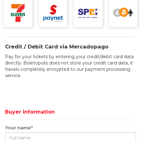
Credit / Debit Card via Mercadopago
Pay for your tickets by entering your credit/debit card data
directly. Boletopolis does not store your credit card data, it
travels completely encrypted to our payment processing
service.
Buyer information
Your name*