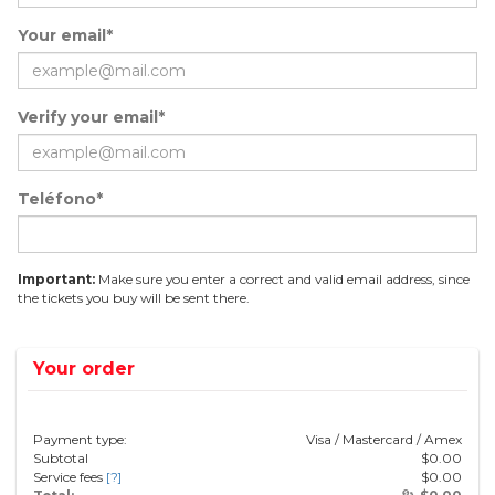
Your email*
Verify your email*
Teléfono*
Important:
Make sure you enter a correct and valid email address, since
the tickets you buy will be sent there.
Your order
Payment type:
Visa / Mastercard / Amex
Subtotal
$
0.00
Service fees
[?]
$
0.00