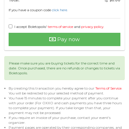
Total:
$
0.00
If you have a coupon code
click here.
I accept Boletopolis'
terms of service
and
privacy policy
.
Pay now
Please make sure you are buying tickets for the correct time and
date. Once purchased, there are no refunds or changes to tickets via
Boletopolis.
By creating this transaction you hereby agree to our
Terms of Service
.
You will be redirected to your selected method of payment.
You have 15 minutes to complete your payment after you continue
with your order (For OXXO and cash payments you have three hours
to complete your payment). If you take longer than that, your
payment may not be processed.
If you require an invoice of your purchase, contact your event's
organizer.
Payment pages are operated by their corresponding companies, and