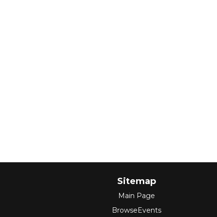
Sitemap
Main Page
BrowseEvents