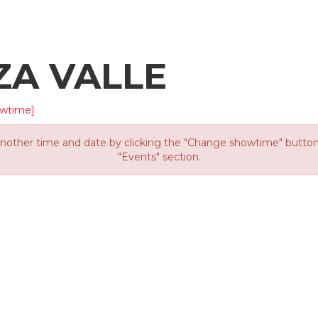
ZA VALLE
wtime]
other time and date by clicking the "Change showtime" button or
"Events" section.