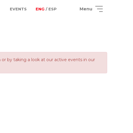
Menu
EVENTS
ENG
/ ESP
 by taking a look at our active events in our