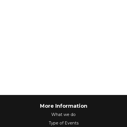
More Information
What we do
Type of Events