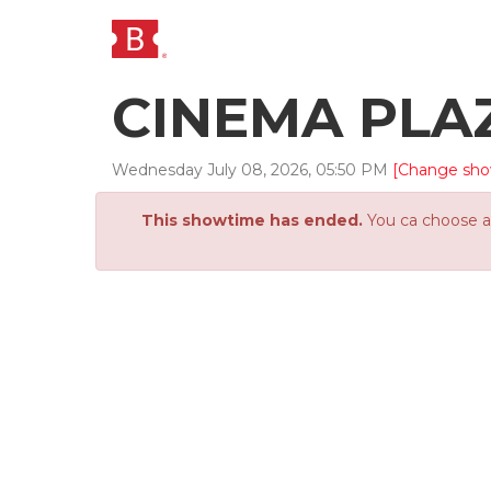
CINEMA PLA
Wednesday
July
08
,
2026
,
05
:
50
PM
[Change sho
This showtime has ended.
You ca choose an