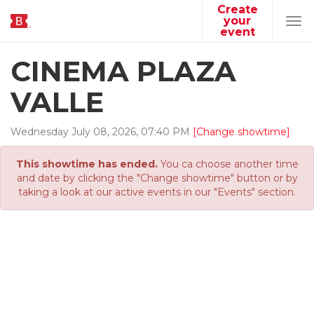
Create
your
Tog
event
navi
CINEMA PLAZA
VALLE
Wednesday
July
08
,
2026
,
07
:
40
PM
[Change showtime]
This showtime has ended.
You ca choose another time
and date by clicking the "Change showtime" button or by
taking a look at our active events in our "Events" section.