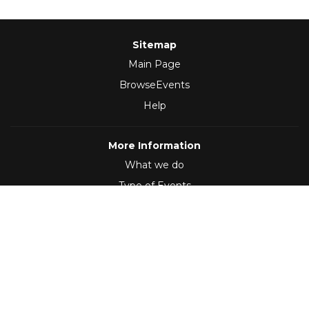
Sitemap
Main Page
BrowseEvents
Help
More Information
What we do
Type of Events
Follow Us