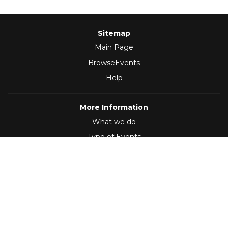
Sitemap
Main Page
BrowseEvents
Help
More Information
What we do
Type of Events
Follow Us