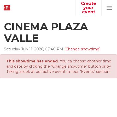
Create
your
Tog
event
navi
CINEMA PLAZA
VALLE
Saturday
July
11
,
2026
,
07
:
40
PM
[Change showtime]
This showtime has ended.
You ca choose another time
and date by clicking the "Change showtime" button or by
taking a look at our active events in our "Events" section.