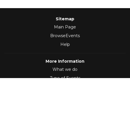
Sitemap
Main Page
BrowseEvents
Help
More Information
What we do
Type of Events
Follow Us