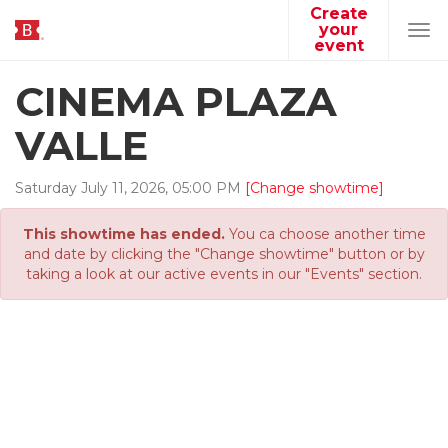
Create
your
Tog
event
navi
CINEMA PLAZA
VALLE
Saturday
July
11
,
2026
,
05
:
00
PM
[Change showtime]
This showtime has ended.
You ca choose another time
and date by clicking the "Change showtime" button or by
taking a look at our active events in our "Events" section.