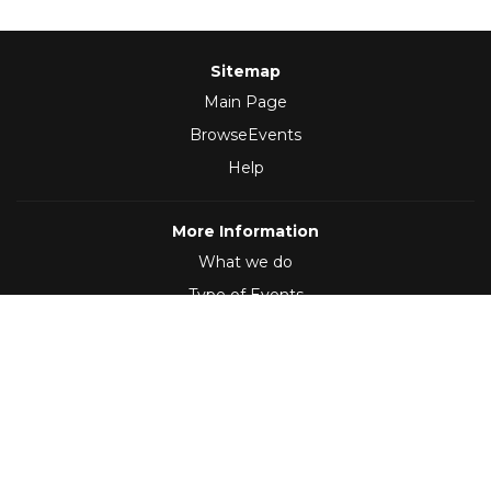
Sitemap
Main Page
BrowseEvents
Help
More Information
What we do
Type of Events
Follow Us