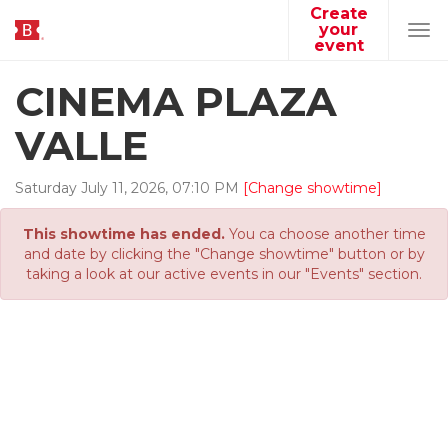
Create
your
Tog
event
navi
CINEMA PLAZA
VALLE
Saturday
July
11
,
2026
,
07
:
10
PM
[Change showtime]
This showtime has ended.
You ca choose another time
and date by clicking the "Change showtime" button or by
taking a look at our active events in our "Events" section.