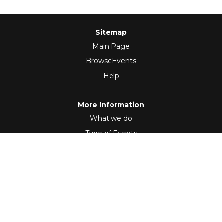
Sitemap
Main Page
BrowseEvents
Help
More Information
What we do
Type of Events
Follow Us