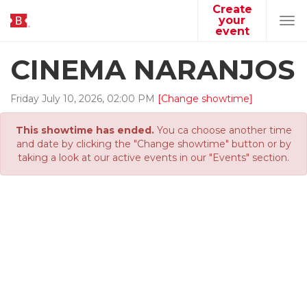
Create
your
Tog
event
navi
CINEMA NARANJOS
Friday
July
10
,
2026
,
02
:
00
PM
[Change showtime]
This showtime has ended.
You ca choose another time
and date by clicking the "Change showtime" button or by
taking a look at our active events in our "Events" section.