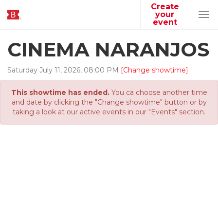
Create
your
Tog
event
navi
CINEMA NARANJOS
Saturday
July
11
,
2026
,
08
:
00
PM
[Change showtime]
This showtime has ended.
You ca choose another time
and date by clicking the "Change showtime" button or by
taking a look at our active events in our "Events" section.