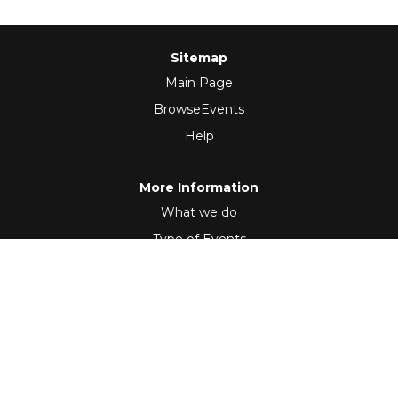
Sitemap
Main Page
BrowseEvents
Help
More Information
What we do
Type of Events
Follow Us