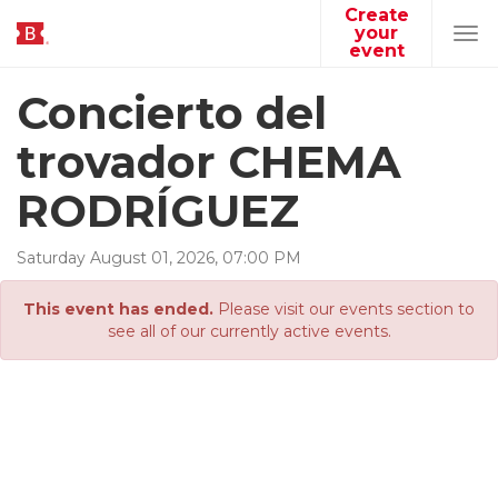
Create
your
Tog
event
navi
Concierto del
trovador CHEMA
RODRÍGUEZ
Saturday
August
01
,
2026
,
07
:
00
PM
This event has ended.
Please visit our events section to
see all of our currently active events.