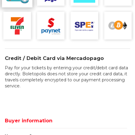
Credit / Debit Card via Mercadopago
Pay for your tickets by entering your credit/debit card data
directly. Boletopolis does not store your credit card data, it
travels completely encrypted to our payment processing
service.
Buyer information