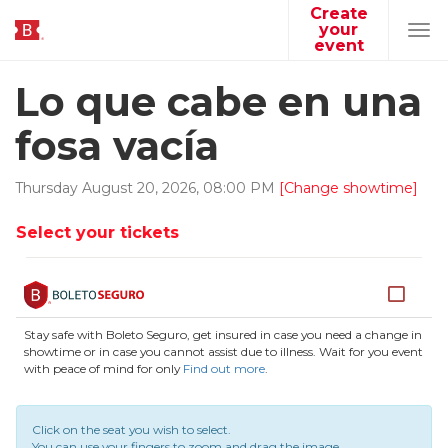
Create
your
Tog
event
navi
Lo que cabe en una
fosa vacía
Thursday
August
20
,
2026
,
08
:
00
PM
[Change showtime]
Select your tickets
Stay safe with Boleto Seguro, get insured in case you need a change in
showtime or in case you cannot assist due to illness. Wait for you event
with peace of mind for only
Find out more
.
Click on the seat you wish to select.
You can use your fingers to zoom and drag the image.