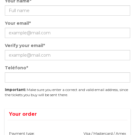
Your name*
Your email*
Verify your email*
Teléfono*
Important:
Make sure you enter a correct and valid email address, since
the tickets you buy will be sent there.
Your order
Payment type:
Visa / Mastercard / Amex