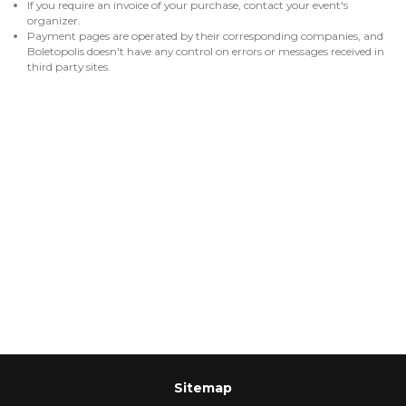
If you require an invoice of your purchase, contact your event's
organizer.
Payment pages are operated by their corresponding companies, and
Boletopolis doesn't have any control on errors or messages received in
third party sites.
Sitemap