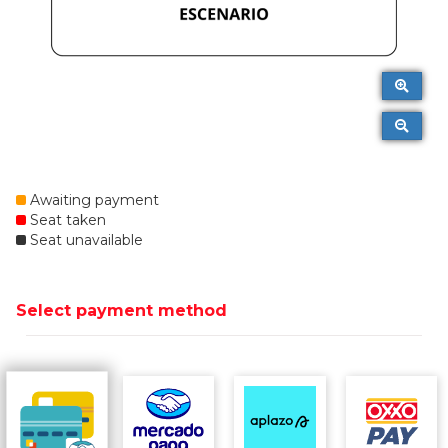
Awaiting payment
Seat taken
Seat unavailable
Select payment method