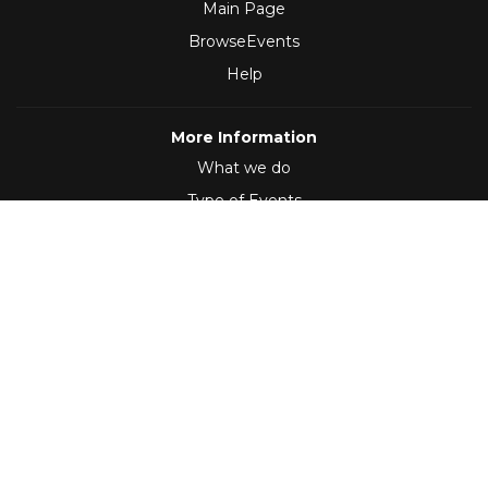
Main Page
BrowseEvents
Help
More Information
What we do
Type of Events
Follow Us
(2012 - 2026)
,
Developed by