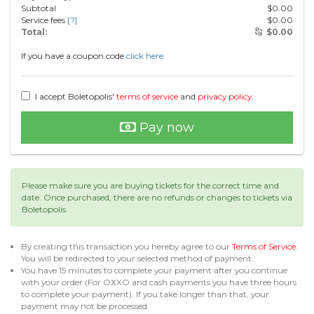
Subtotal
$
0.00
Service fees
[?]
$
0.00
Total:
$
0.00
If you have a coupon code
click here.
I accept Boletopolis'
terms of service
and
privacy policy
.
Pay now
Please make sure you are buying tickets for the correct time and
date. Once purchased, there are no refunds or changes to tickets via
Boletopolis.
By creating this transaction you hereby agree to our
Terms of Service
.
You will be redirected to your selected method of payment.
You have 15 minutes to complete your payment after you continue
with your order (For OXXO and cash payments you have three hours
to complete your payment). If you take longer than that, your
payment may not be processed.