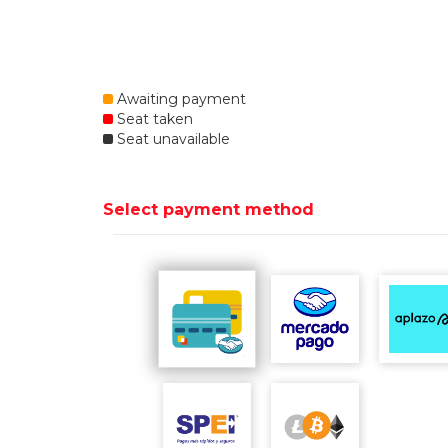
Awaiting payment
Seat taken
Seat unavailable
Select payment method