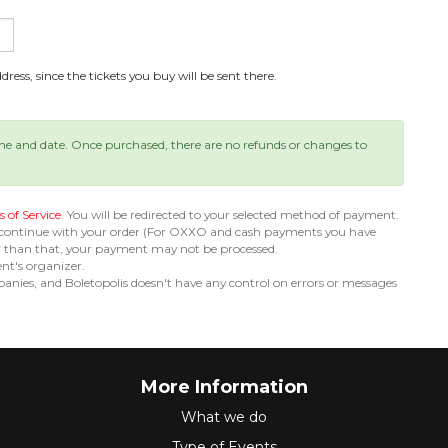
ress, since the tickets you buy will be sent there.
ime and date. Once purchased, there are no refunds or changes to
 of Service
. You will be redirected to your selected method of payment.
 continue with your order (For OXXO and cash payments you have
er than that, your payment may not be processed.
ent's organizer.
nies, and Boletopolis doesn't have any control on errors or messages
More Information
What we do
Type of Events