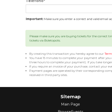
Teléfono*
Important:
Make sure you enter a correct and valid email add
Please make sure you are buying tickets for the correct t
tickets via Boletopolis.
By creating this transaction you hereby agree to our
Terms
You have 15 minutes to complete your payment after you
three hours to complete your payment). If you take long
If you require an invoice of your purchase, contact your ev
Payment pages are operated by their corresponding compa
received in third party sites.
Sitemap
Main Page
BrowseEvents