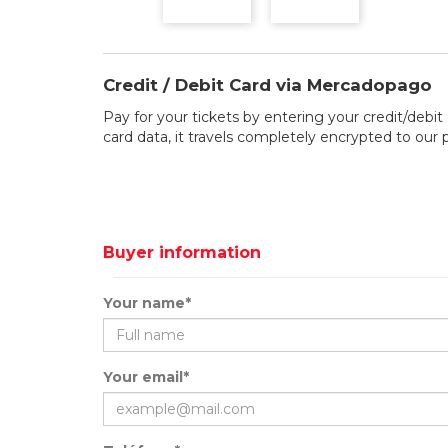
Credit / Debit Card via Mercadopago
Pay for your tickets by entering your credit/debit 
card data, it travels completely encrypted to our
Buyer information
Your name*
Your email*