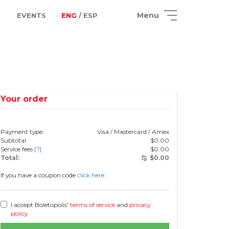
Menu
EVENTS
ENG
/ ESP
Your order
Payment type:
Visa / Mastercard / Amex
Subtotal
$
0.00
Service fees
[?]
$
0.00
Total:
$
0.00
If you have a coupon code
click here.
I accept Boletopolis'
terms of service
and
privacy
policy
.