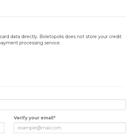
card data directly. Boletopolis does not store your credit
 payment processing service.
Verify your email*