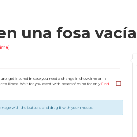
en una fosa vacía
ime]
guro, get insured in case you need a change in showtime or in
e to illness. Wait for you event with peace of mind for only
Find
image with the buttons and drag it with your mouse.