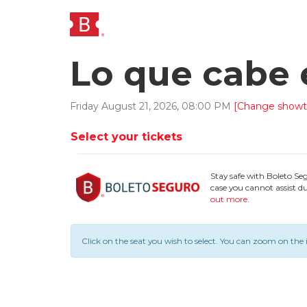
Lo que cabe 
Friday
August
21
,
2026
,
08
:
00
PM
[Change showt
Select your tickets
Stay safe with Boleto Se
case you cannot assist du
out more
.
Click on the seat you wish to select.
You can zoom on the 