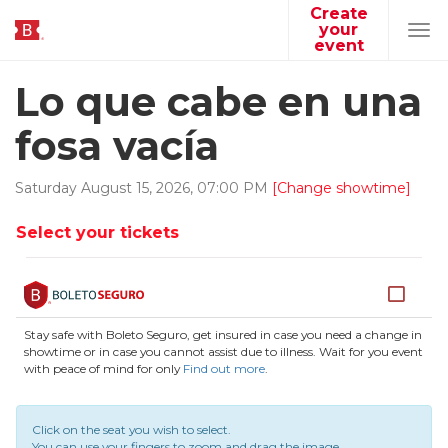
Create
your
Tog
event
navi
Lo que cabe en una
fosa vacía
Saturday
August
15
,
2026
,
07
:
00
PM
[Change showtime]
Select your tickets
Stay safe with Boleto Seguro, get insured in case you need a change in
showtime or in case you cannot assist due to illness. Wait for you event
with peace of mind for only
Find out more
.
Click on the seat you wish to select.
You can use your fingers to zoom and drag the image.