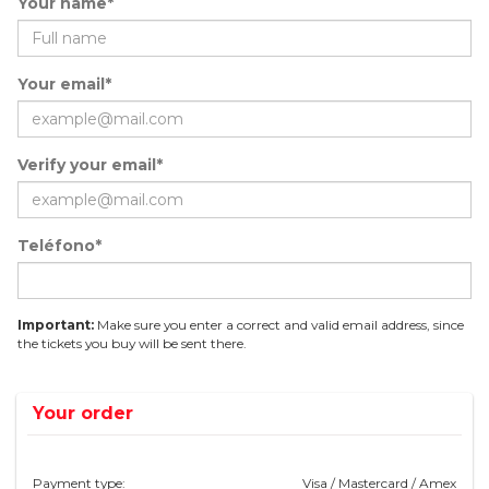
Your name*
Your email*
Verify your email*
Teléfono*
Important:
Make sure you enter a correct and valid email address, since
the tickets you buy will be sent there.
Your order
Payment type:
Visa / Mastercard / Amex