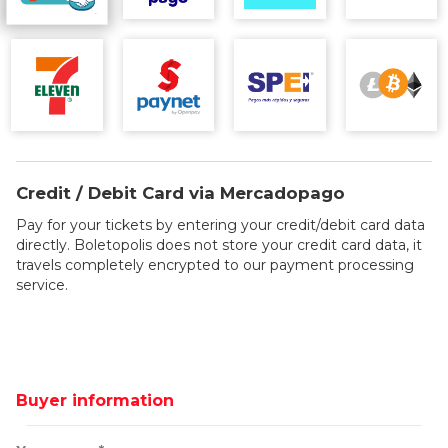
Credit / Debit Card via Mercadopago
Pay for your tickets by entering your credit/debit card data
directly. Boletopolis does not store your credit card data, it
travels completely encrypted to our payment processing
service.
Buyer information