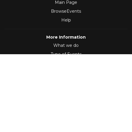
Main Page
BrowseEvents
Help
More Information
What we do
Type of Events
Follow Us
(2012 - 2026)
,
Developed by