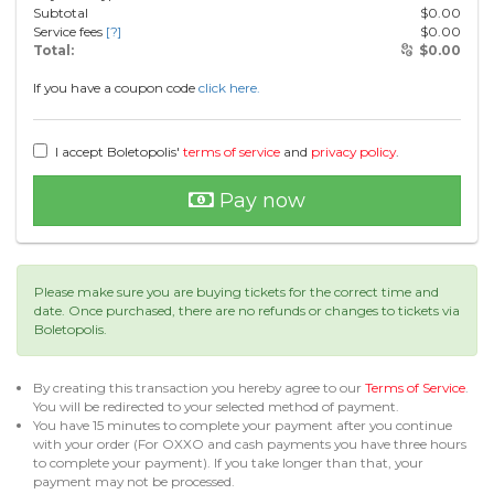
Subtotal
$
0.00
Service fees
[?]
$
0.00
Total:
$
0.00
If you have a coupon code
click here.
I accept Boletopolis'
terms of service
and
privacy policy
.
Pay now
Please make sure you are buying tickets for the correct time and
date. Once purchased, there are no refunds or changes to tickets via
Boletopolis.
By creating this transaction you hereby agree to our
Terms of Service
.
You will be redirected to your selected method of payment.
You have 15 minutes to complete your payment after you continue
with your order (For OXXO and cash payments you have three hours
to complete your payment). If you take longer than that, your
payment may not be processed.