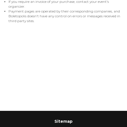
If you require an invoice of your purchase, contact your event's
organizer.
Payment pages are operated by their corresponding companies, and
Boletopolis doesn't have any control on errors or messages received in
third party sites.
Sitemap