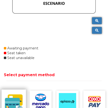
Awaiting payment
Seat taken
Seat unavailable
Select payment method