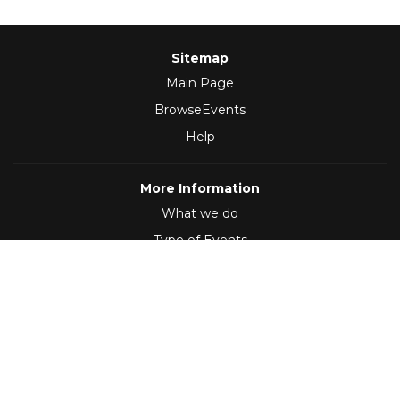
Sitemap
Main Page
BrowseEvents
Help
More Information
What we do
Type of Events
Follow Us