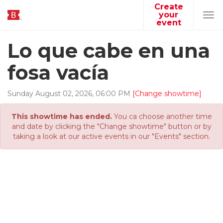
Create
your
Tog
event
navi
Lo que cabe en una
fosa vacía
Sunday
August
02
,
2026
,
06
:
00
PM
[Change showtime]
This showtime has ended.
You ca choose another time
and date by clicking the "Change showtime" button or by
taking a look at our active events in our "Events" section.