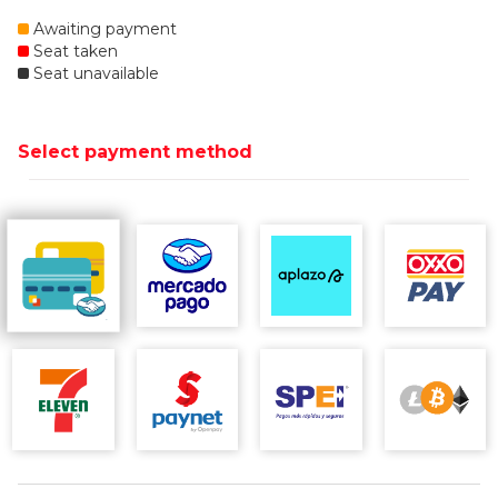
Awaiting payment
Seat taken
Seat unavailable
Select payment method