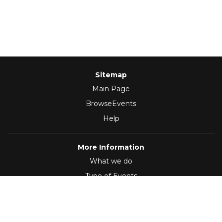
Sitemap
Main Page
BrowseEvents
Help
More Information
What we do
Type of Events
Follow Us