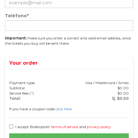
Teléfono*
Important:
Make sure you enter a correct and valid email address, since
the tickets you buy will be sent there.
Your order
Payment type:
Visa / Mastercard / Amex
Subtotal
$
0.00
Service fees
[?]
$
0.00
Total:
$
0.00
If you have a coupon code
click here.
I accept Boletopolis'
terms of service
and
privacy policy
.