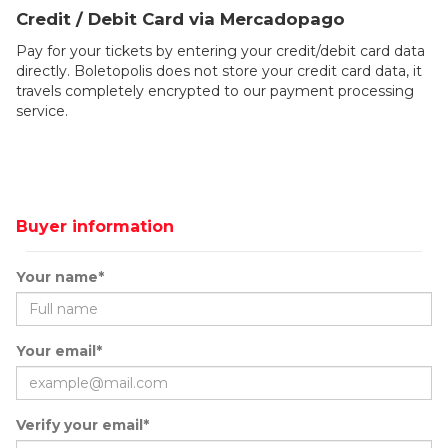
Credit / Debit Card via Mercadopago
Pay for your tickets by entering your credit/debit card data
directly. Boletopolis does not store your credit card data, it
travels completely encrypted to our payment processing
service.
Buyer information
Your name*
Your email*
Verify your email*