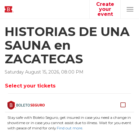
Create
your
Tog
event
navi
HISTORIAS DE UNA
SAUNA en
ZACATECAS
Saturday
August
15
,
2026
,
08
:
00
PM
Select your tickets
Stay safe with Boleto Seguro, get insured in case you need a change in
showtime or in case you cannot assist due to illness. Wait for you event
with peace of mind for only
Find out more
.