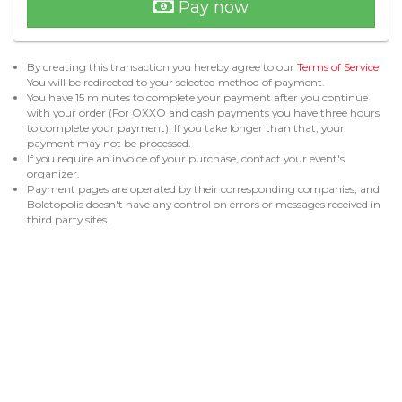
Pay now
By creating this transaction you hereby agree to our
Terms of Service
.
You will be redirected to your selected method of payment.
You have 15 minutes to complete your payment after you continue
with your order (For OXXO and cash payments you have three hours
to complete your payment). If you take longer than that, your
payment may not be processed.
If you require an invoice of your purchase, contact your event's
organizer.
Payment pages are operated by their corresponding companies, and
Boletopolis doesn't have any control on errors or messages received in
third party sites.