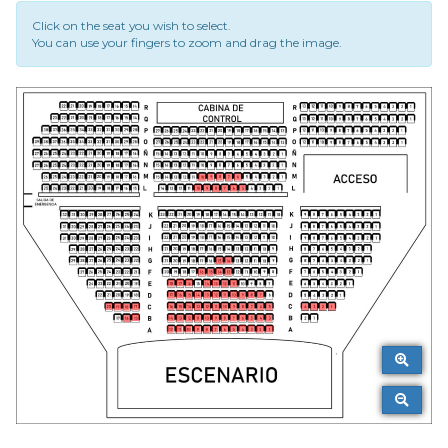
Click on the seat you wish to select.
You can use your fingers to zoom and drag the image.