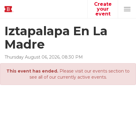
Create
your
Tog
event
navi
Iztapalapa En La
Madre
Thursday
August
06
,
2026
,
08
:
30
PM
This event has ended.
Please visit our events section to
see all of our currently active events.